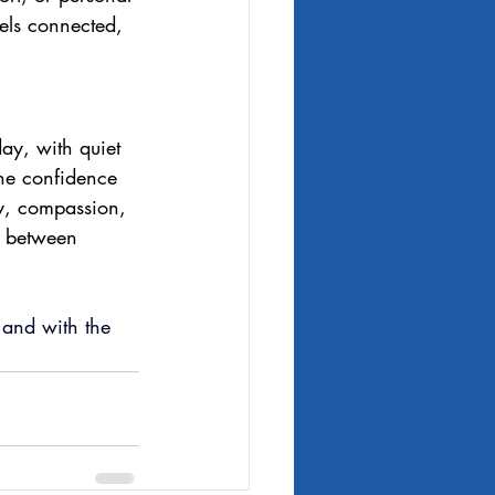
els connected, 
day, with quiet 
 the confidence 
ty, compassion, 
s between 
, and with the 