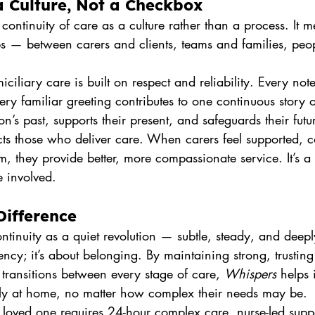
a Culture, Not a Checkbox
continuity of care as a culture rather than a process. It 
ps — between carers and clients, teams and families, peop
iliary care is built on respect and reliability. Every not
ry familiar greeting contributes to one continuous story
n’s past, supports their present, and safeguards their futu
ects those who deliver care. When carers feel supported, 
am, they provide better, more compassionate service. It’s a
e involved.
Difference
ontinuity as a quiet revolution — subtle, steady, and deepl
ency; it’s about belonging. By maintaining strong, trusting
transitions between every stage of care, 
Whispers
 helps 
ly at home, no matter how complex their needs may be.
loved one requires 24-hour complex care, nurse-led suppo