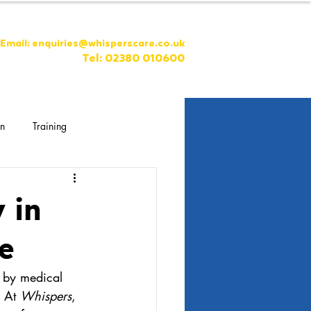
Email:
enquiries@whisperscare.co.uk
Tel: 02380 010600
on
Training
 in
e
d by medical 
 At 
Whispers
, 