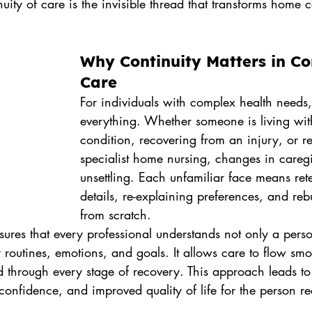
nuity of care is the invisible thread that transforms home 
.
Why Continuity Matters in C
Care
For individuals with complex health needs, s
everything. Whether someone is living wit
condition, recovering from an injury, or r
specialist home nursing, changes in careg
unsettling. Each unfamiliar face means rete
details, re-explaining preferences, and rebu
from scratch.
sures that every professional understands not only a pers
r routines, emotions, and goals. It allows care to flow sm
d through every stage of recovery. This approach leads to
onfidence, and improved quality of life for the person re