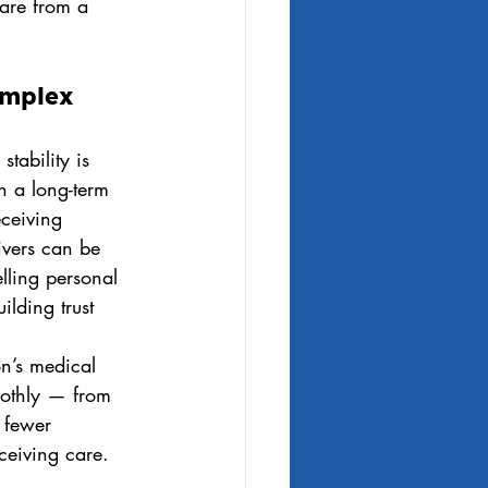
care from a 
omplex 
tability is 
h a long-term 
eceiving 
ivers can be 
lling personal 
ilding trust 
on’s medical 
oothly — from 
 fewer 
ceiving care.