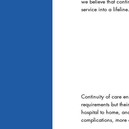
we believe that conti
service into a lifeline
Continuity of care en
requirements but thei
hospital to home, an
complications, more c