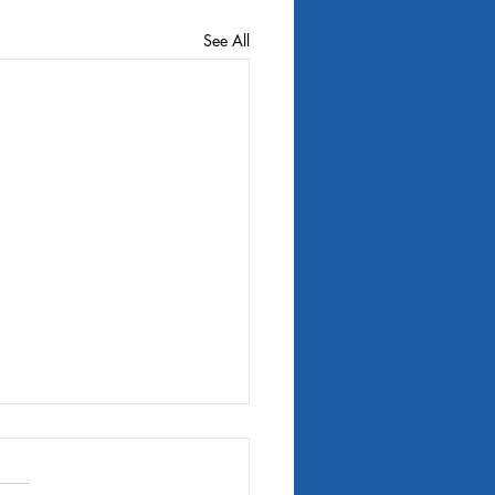
See All