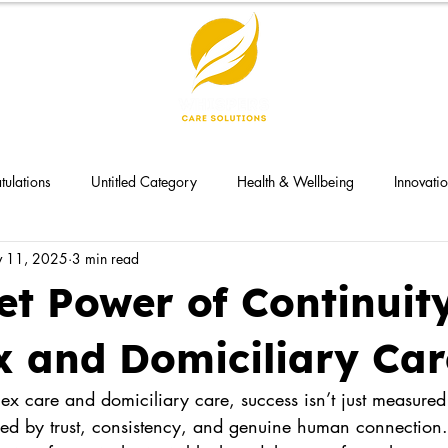
tulations
Untitled Category
Health & Wellbeing
Innovati
 11, 2025
3 min read
et Power of Continuity
 and Domiciliary Car
ex care and domiciliary care, success isn’t just measure
ned by trust, consistency, and genuine human connection.