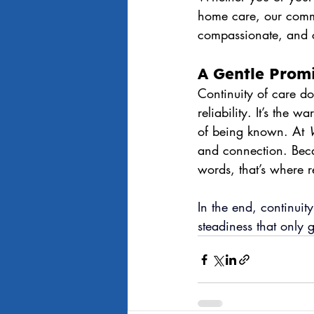
home care, our commi
compassionate, and 
A Gentle Prom
Continuity of care do
reliability. It’s the 
of being known. At 
and connection. Beca
words, that’s where r
In
 the end, continuity
steadiness that only