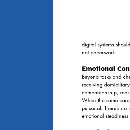
digital systems shou
not paperwork.
Emotional Con
Beyond tasks and che
receiving domiciliary
companionship, reass
When the same caregi
personal. There’s no 
emotional steadiness 