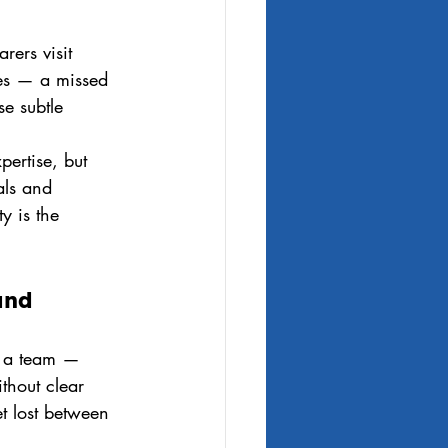
rers visit 
ges — a missed 
e subtle 
pertise, but 
als and 
y is the 
and 
s a team — 
thout clear 
t lost between 