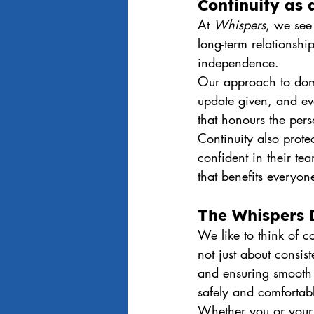
Continuity as 
At 
Whispers
, we see 
long-term relationshi
independence.
Our approach to domic
update given, and eve
that honours the perso
Continuity also prot
confident in their te
that benefits everyon
The Whispers 
We like to think of c
not just about consist
and ensuring smooth 
safely and comfortab
Whether you or your 