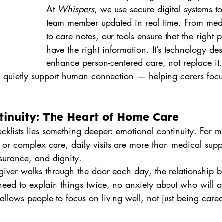
At 
Whispers
, we use secure digital systems t
team member updated in real time. From medi
to care notes, our tools ensure that the right
have the right information. It’s technology de
enhance person-centered care, not replace it
ld quietly support human connection — helping carers foc
tinuity: The Heart of Home Care
cklists lies something deeper: emotional continuity. For 
 or complex care, daily visits are more than medical supp
urance, and dignity.
ver walks through the door each day, the relationship 
need to explain things twice, no anxiety about who will ar
allows people to focus on living well, not just being cared