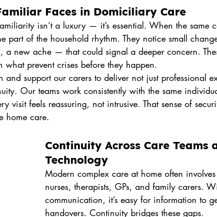
amiliar Faces in Domiciliary Care
amiliarity isn’t a luxury — it’s essential. When the same ca
me part of the household rhythm. They notice small chan
d, a new ache — that could signal a deeper concern. Thes
en what prevent crises before they happen.
n and support our carers to deliver not just professional ex
uity. Our teams work consistently with the same individu
ry visit feels reassuring, not intrusive. That sense of securit
ve home care.
Continuity Across Care Teams 
Technology
Modern complex care at home often involve
nurses, therapists, GPs, and family carers. Wi
communication, it’s easy for information to ge
handovers. Continuity bridges these gaps.