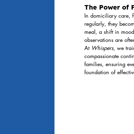
The Power of F
In domiciliary care, f
regularly, they beco
meal, a shift in moo
observations are oft
At 
Whispers
, we trai
compassionate contin
families, ensuring eve
foundation of effecti