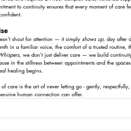
tment to continuity ensures that every moment of care fe
confident.
ise
esn’t shout for attention — it simply 
shows up
, day after 
warmth in a familiar voice, the comfort of a trusted routine,
Whispers
, we don’t just deliver care — we build continui
use in the stillness between appointments and the space
eal healing begins.
 of care is the art of never letting go - gently, respectfully
 genuine human connection can offer.