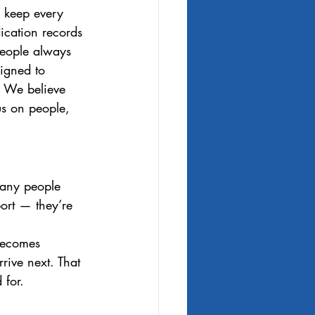
o keep every 
cation records 
 people always 
signed to 
. We believe 
us on people, 
many people 
ort — they’re 
becomes 
rive next. That 
 for.