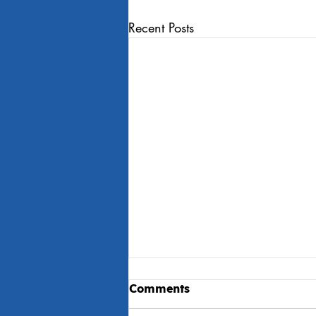
Recent Posts
Comments