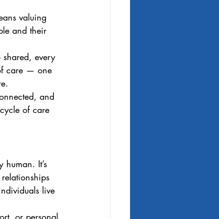
means valuing 
le and their 
e shared, every 
 of care — one 
re.
connected, and 
 cycle of care 
y human. It’s 
 relationships 
individuals live 
rt, or personal 