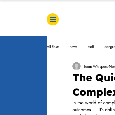
All Posts
news
staff
congra
Team Whispers
Nov
Untitled category
Celbration
The Qui
Complex
In the world of compl
outcomes — it’s defi